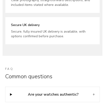
Clear photography, straightforward descriptions, and
included items stated where available.
Secure UK delivery
Secure, fully insured UK delivery is available, with
options confirmed before purchase.
FAQ
Common questions
Are your watches authentic?
+