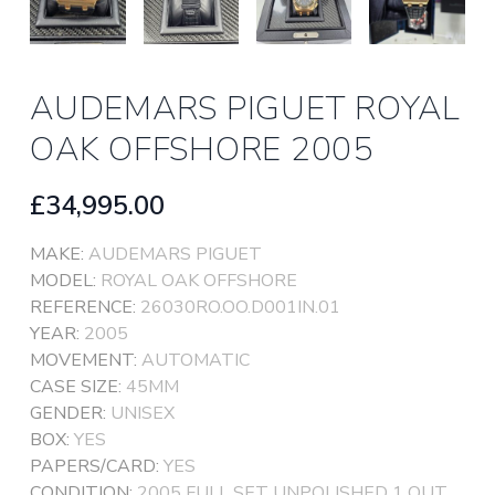
AUDEMARS PIGUET ROYAL
OAK OFFSHORE 2005
£34,995.00
MAKE:
AUDEMARS PIGUET
MODEL:
ROYAL OAK OFFSHORE
REFERENCE:
26030RO.OO.D001IN.01
YEAR:
2005
MOVEMENT:
AUTOMATIC
CASE SIZE:
45MM
GENDER:
UNISEX
BOX:
YES
PAPERS/CARD:
YES
CONDITION:
2005 FULL SET UNPOLISHED 1 OUT