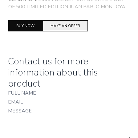
OF 500 LIMITED EDITION JUAN PABLO MONTOYA
BUY NOW
MAKE AN OFFER
Contact us for more
information about this
product
Full Name
Email
Message