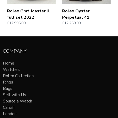
Rolex Gmt-Master ll
Rolex Oyster
full set 2022
Perpetual 41
£17,995.00
£12,250.00
COMPANY
Home
Watches
Rolex Collection
Rings
Bags
Sell with Us
Source a Watch
Cardiff
London