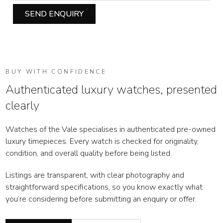
SEND ENQUIRY
BUY WITH CONFIDENCE
Authenticated luxury watches, presented
clearly
Watches of the Vale specialises in authenticated pre-owned
luxury timepieces. Every watch is checked for originality,
condition, and overall quality before being listed.
Listings are transparent, with clear photography and
straightforward specifications, so you know exactly what
you’re considering before submitting an enquiry or offer.
WOTV