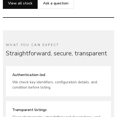
Authenticity first. Always.
View all stock
Ask a question
Clear listings, trusted support, secure UK delivery.
WHAT YOU CAN EXPECT
Straightforward, secure, transparent
Authentication-led
We check key identifiers, configuration details, and
condition before listing.
Transparent listings