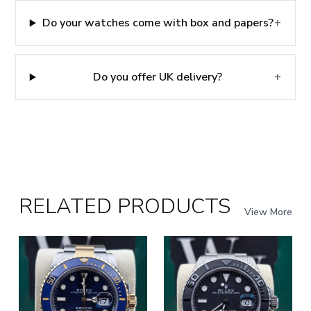
Do your watches come with box and papers?
+
Do you offer UK delivery?
+
RELATED PRODUCTS
View More