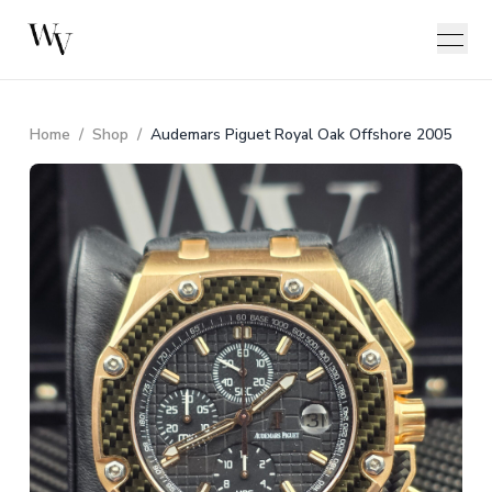
Home
/
Shop
/
Audemars Piguet Royal Oak Offshore 2005