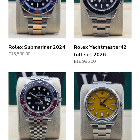
Rolex Submariner 2024
Rolex Yachtmaster42
£13,500.00
full set 2026
£18,995.00