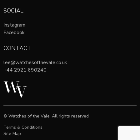
SOCIAL
Instagram
Facebook
CONTACT
lee@watchesofthevale.co.uk
+44 2921 690240
© Watches of the Vale. All rights reserved
Terms & Conditions
Site Map